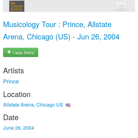
My
Concert
Archive
my concerts
Musicology Tour : Prince, Allstate
login
Arena, Chicago (US) - Jun 26, 2004
I was there
Artists
Prince
Location
Allstate Arena, Chicago US
Date
June 26, 2004