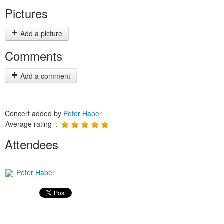
Pictures
Add a picture
Comments
Add a comment
Concert added by
Peter Haber
Average rating :
Attendees
Peter Haber