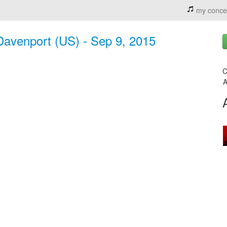
my conce
avenport (US) - Sep 9, 2015
C
A