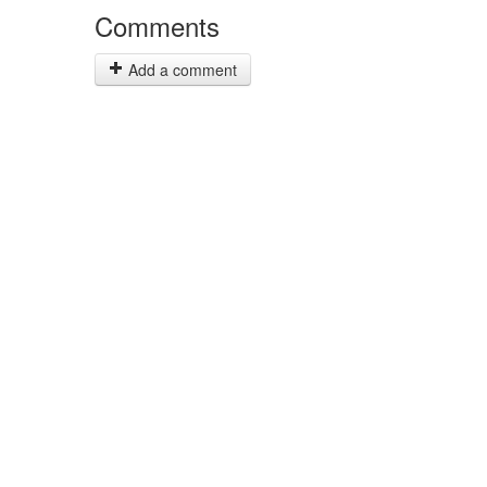
Comments
Add a comment