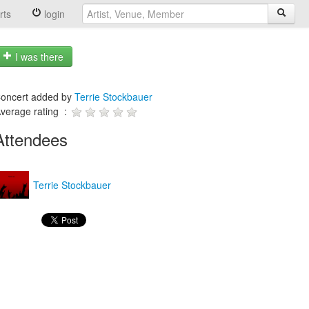
rts
login
I was there
oncert added by
Terrie Stockbauer
verage rating :
Attendees
Terrie Stockbauer