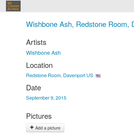
My
Concert
Archive
Wishbone Ash, Redstone Room, D
Artists
Wishbone Ash
Location
Redstone Room, Davenport US
Date
September 9, 2015
Pictures
Add a picture