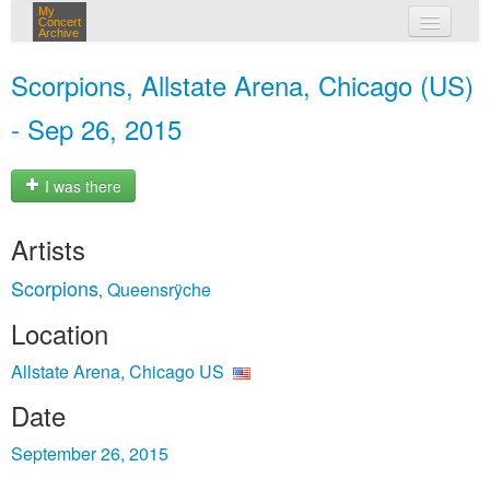
My
Concert
Archive
my concerts
Scorpions, Allstate Arena, Chicago (US)
login
- Sep 26, 2015
I was there
Artists
Scorpions
Queensrÿche
,
Location
Allstate Arena, Chicago US
Date
September 26, 2015