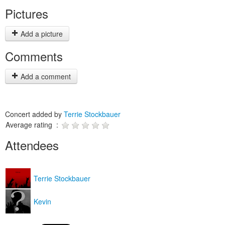
Pictures
Add a picture
Comments
Add a comment
Concert added by
Terrie Stockbauer
Average rating :
Attendees
Terrie Stockbauer
Kevin