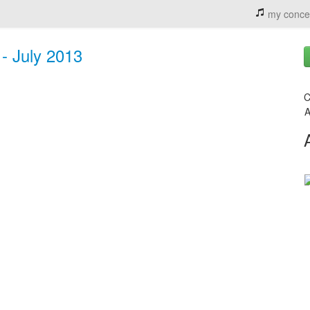
my conce
 - July 2013
C
A