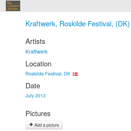
My
Concert
Archive
Kraftwerk, Roskilde Festival, (DK)
Artists
Kraftwerk
Location
Roskilde Festival, DK
Date
July 2013
Pictures
Add a picture