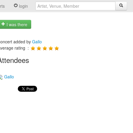
rts
login
I was there
oncert added by
Gallo
verage rating :
Attendees
Gallo