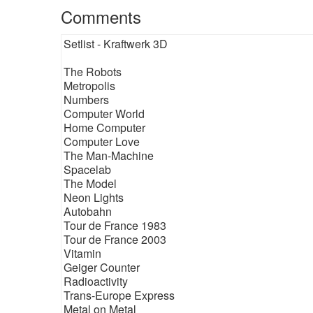
Comments
Setlist - Kraftwerk 3D
The Robots
Metropolis
Numbers
Computer World
Home Computer
Computer Love
The Man-Machine
Spacelab
The Model
Neon Lights
Autobahn
Tour de France 1983
Tour de France 2003
Vitamin
Geiger Counter
Radioactivity
Trans-Europe Express
Metal on Metal