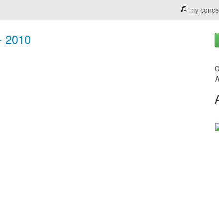
my conce
- 2010
C
A