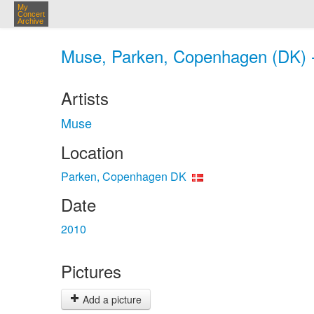
My
Concert
Archive
Muse, Parken, Copenhagen (DK) 
Artists
Muse
Location
Parken, Copenhagen DK
Date
2010
Pictures
Add a picture