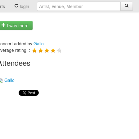
rts
login
I was there
oncert added by
Gallo
verage rating :
Attendees
Gallo