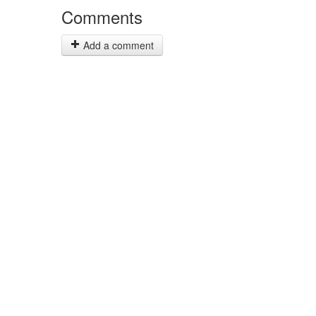
Comments
Add a comment