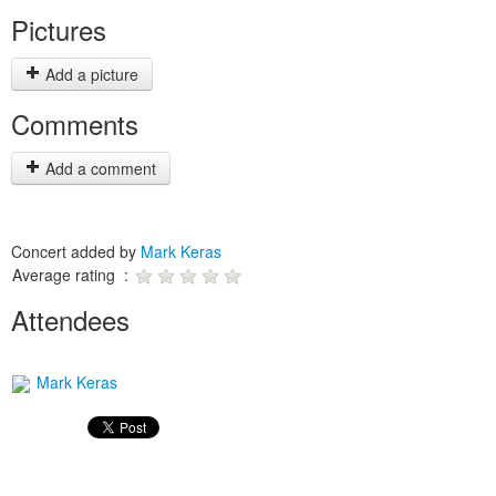
Pictures
Add a picture
Comments
Add a comment
Concert added by
Mark Keras
Average rating :
Attendees
Mark Keras