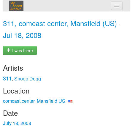
My
Concert
Archive
my concerts
311, comcast center, Mansfield (US) -
login
Jul 18, 2008
I was there
Artists
311
Snoop Dogg
,
Location
comcast center, Mansfield US
Date
July 18, 2008