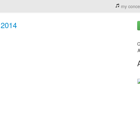
my conce
- 2014
C
A