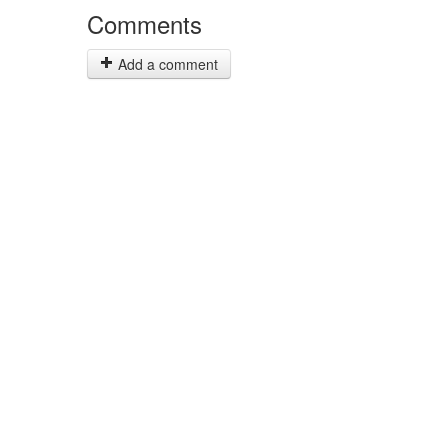
Comments
Add a comment