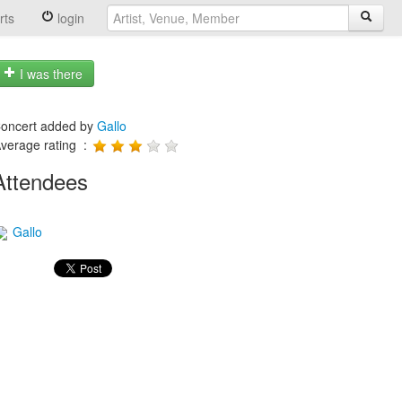
rts
login
I was there
oncert added by
Gallo
verage rating :
Attendees
Gallo