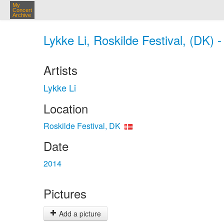
My
Concert
Archive
Lykke Li, Roskilde Festival, (DK) 
Artists
Lykke Li
Location
Roskilde Festival, DK
Date
2014
Pictures
Add a picture