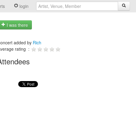
rts
login
I was there
oncert added by
Rich
verage rating :
Attendees