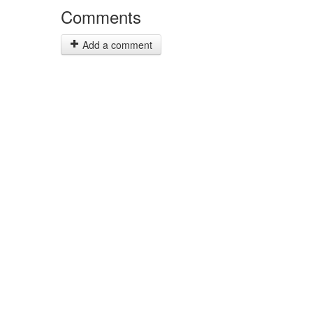
Comments
Add a comment