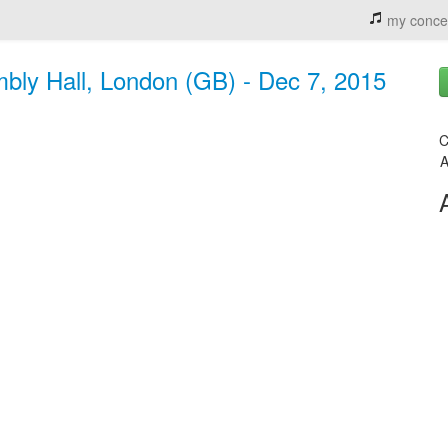
my conce
mbly Hall, London (GB) - Dec 7, 2015
C
A