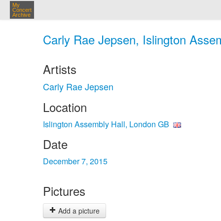
My
Concert
Archive
Carly Rae Jepsen, Islington Asse
Artists
Carly Rae Jepsen
Location
Islington Assembly Hall, London GB
Date
December 7, 2015
Pictures
Add a picture