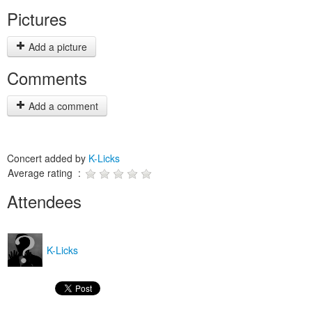
Pictures
Add a picture
Comments
Add a comment
Concert added by
K-Licks
Average rating :
Attendees
K-Licks