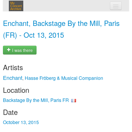
My
Concert
Archive
my concerts
Enchant, Backstage By the Mill, Paris
login
(FR) - Oct 13, 2015
I was there
Artists
Enchant
Hasse Fröberg & Musical Companion
,
Location
Backstage By the Mill, Paris FR
Date
October 13, 2015