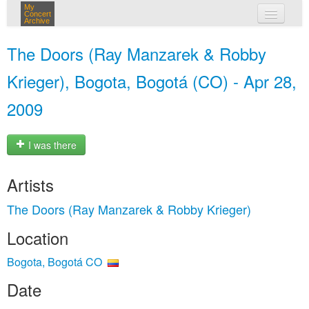
My
Concert
Archive
my concerts
The Doors (Ray Manzarek & Robby
login
Krieger), Bogota, Bogotá (CO) - Apr 28,
2009
I was there
Artists
The Doors (Ray Manzarek & Robby Krieger)
Location
Bogota, Bogotá CO
Date