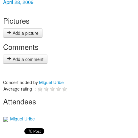
April 28, 2009
Pictures
Add a picture
Comments
Add a comment
Concert added by
Miguel Uribe
Average rating :
Attendees
Miguel Uribe