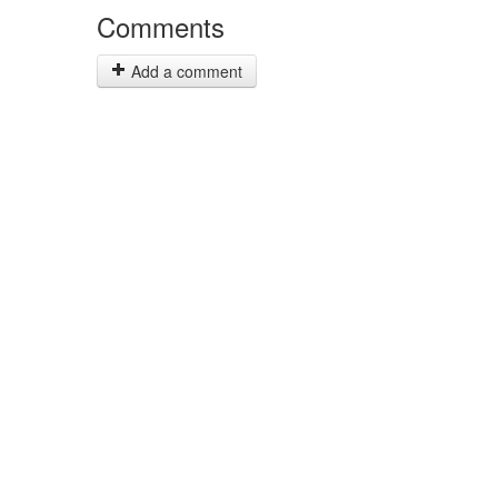
Comments
Add a comment