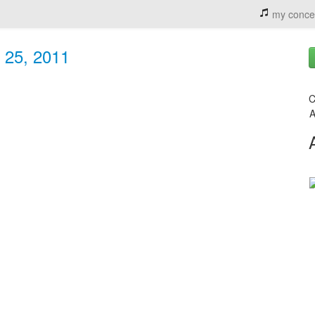
my conce
 25, 2011
C
A