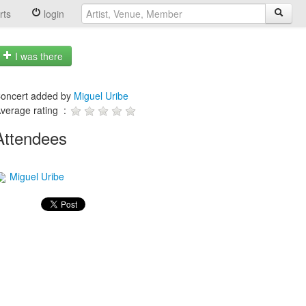
rts
login
I was there
oncert added by
Miguel Uribe
verage rating :
Attendees
Miguel Uribe