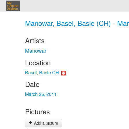
My
Concert
Archive
Manowar, Basel, Basle (CH) - Mar
Artists
Manowar
Location
Basel, Basle CH
Date
March 25, 2011
Pictures
Add a picture