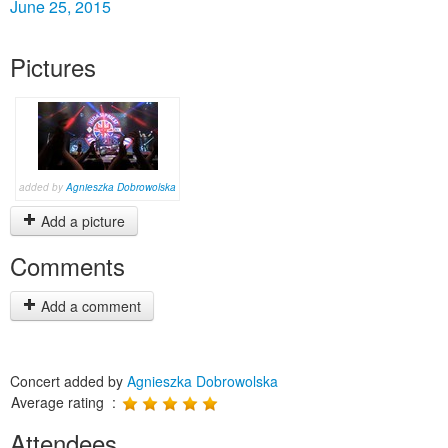
June 25, 2015
Pictures
added by
Agnieszka Dobrowolska
Add a picture
Comments
Add a comment
Concert added by
Agnieszka Dobrowolska
Average rating :
Attendees