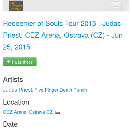
My
Concert
Archive
my concerts
Redeemer of Souls Tour 2015 : Judas
login
Priest, CEZ Arena, Ostrava (CZ) - Jun
25, 2015
I was there
Artists
Judas Priest
Five Finger Death Punch
,
Location
CEZ Arena, Ostrava CZ
Date