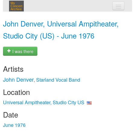
My
Concert
Archive
my concerts
John Denver, Universal Ampitheater,
login
Studio City (US) - June 1976
I was there
Artists
John Denver
Starland Vocal Band
,
Location
Universal Ampitheater, Studio City US
Date
June 1976