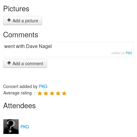
Pictures
Add a picture
Comments
went with Dave Nagel
added by
PKG
Add a comment
Concert added by
PKG
Average rating :
Attendees
PKG