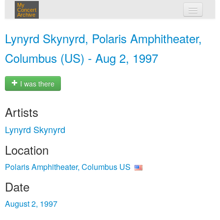
My
Concert
Archive
my concerts
Lynyrd Skynyrd, Polaris Amphitheater,
login
Columbus (US) - Aug 2, 1997
I was there
Artists
Lynyrd Skynyrd
Location
Polaris Amphitheater, Columbus US
Date
August 2, 1997