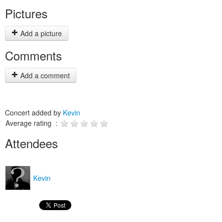
Pictures
Add a picture
Comments
Add a comment
Concert added by
Kevin
Average rating :
Attendees
Kevin