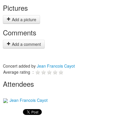
Pictures
Add a picture
Comments
Add a comment
Concert added by
Jean Francois Cayot
Average rating :
Attendees
Jean Francois Cayot