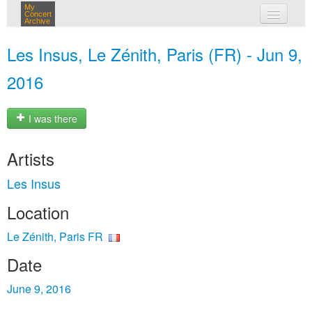
My
Concert
Archive
my concerts
Les Insus, Le Zénith, Paris (FR) - Jun 9,
login
2016
I was there
Artists
Les Insus
Location
Le Zénith, Paris FR
Date
June 9, 2016