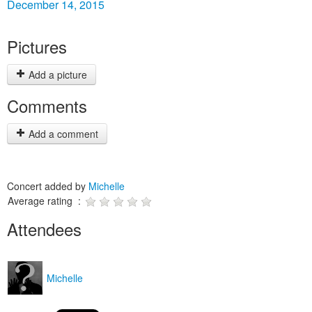
December 14, 2015
Pictures
Add a picture
Comments
Add a comment
Concert added by
Michelle
Average rating :
Attendees
Michelle