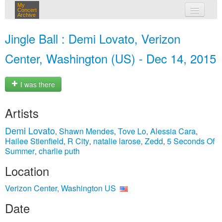
My
Concert
Archive
my concerts
Jingle Ball : Demi Lovato, Verizon
login
Center, Washington (US) - Dec 14, 2015
I was there
Artists
Demi Lovato
Shawn Mendes
Tove Lo
Alessia Cara
,
,
,
,
Hailee Stienfield
R City
natalie larose
Zedd
5 Seconds Of
,
,
,
,
Summer
charlie puth
,
Location
Verizon Center, Washington US
Date