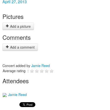
April 27, 2013
Pictures
Add a picture
Comments
Add a comment
Concert added by
Jamie Reed
Average rating :
Attendees
Jamie Reed