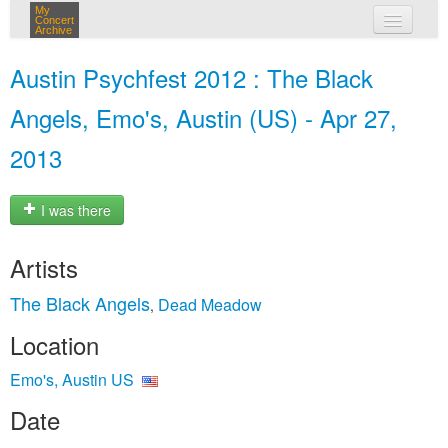
My
Concert
Archive
my concerts
Austin Psychfest 2012 : The Black
login
Angels, Emo's, Austin (US) - Apr 27,
2013
I was there
Artists
The Black Angels
Dead Meadow
,
Location
Emo's, Austin US
Date