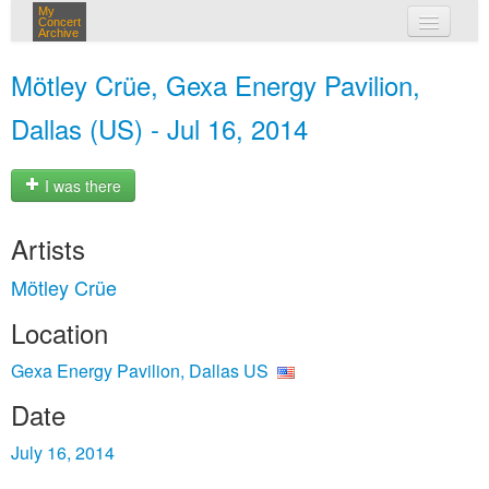
My
Concert
Archive
my concerts
Mötley Crüe, Gexa Energy Pavilion,
login
Dallas (US) - Jul 16, 2014
I was there
Artists
Mötley Crüe
Location
Gexa Energy Pavilion, Dallas US
Date
July 16, 2014