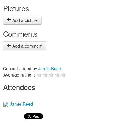
Pictures
Add a picture
Comments
Add a comment
Concert added by
Jamie Reed
Average rating :
Attendees
Jamie Reed