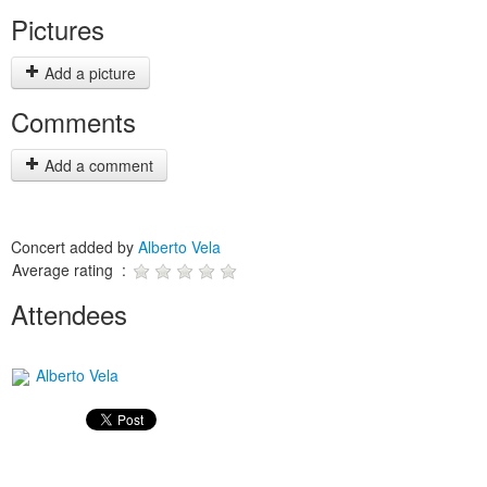
Pictures
Add a picture
Comments
Add a comment
Concert added by
Alberto Vela
Average rating :
Attendees
Alberto Vela