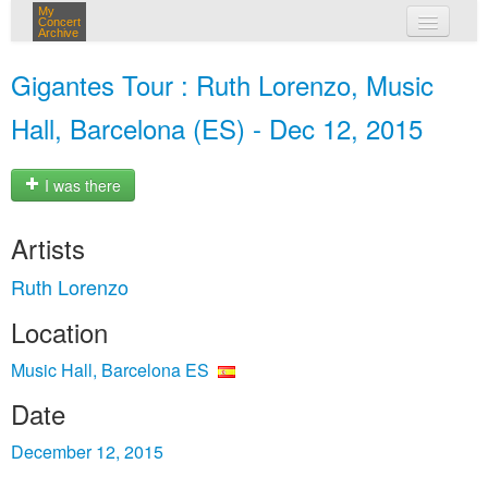
My
Concert
Archive
my concerts
Gigantes Tour : Ruth Lorenzo, Music
login
Hall, Barcelona (ES) - Dec 12, 2015
I was there
Artists
Ruth Lorenzo
Location
Music Hall, Barcelona ES
Date
December 12, 2015