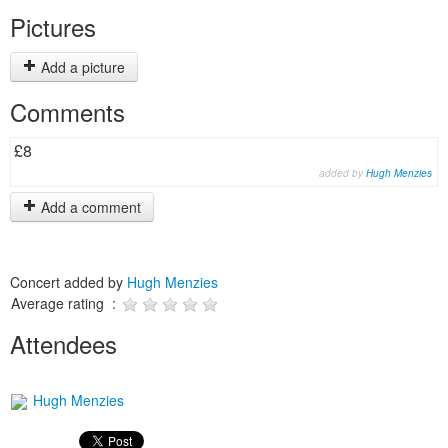
Pictures
Add a picture
Comments
£8
added by
Hugh Menzies
Add a comment
Concert added by
Hugh Menzies
Average rating :
Attendees
Hugh Menzies