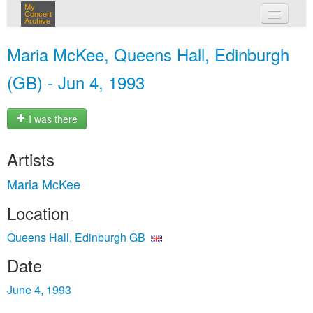
My
Concert
Archive
my concerts
Maria McKee, Queens Hall, Edinburgh
login
(GB) - Jun 4, 1993
I was there
Artists
Maria McKee
Location
Queens Hall, Edinburgh GB
Date
June 4, 1993