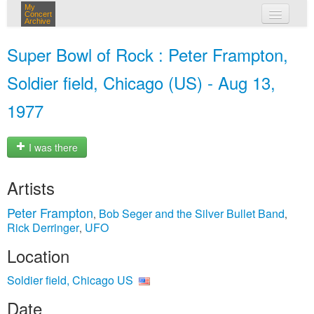
My
Concert
Archive
my concerts
Super Bowl of Rock : Peter Frampton,
login
Soldier field, Chicago (US) - Aug 13,
1977
I was there
Artists
Peter Frampton
Bob Seger and the Silver Bullet Band
,
,
Rick Derringer
UFO
,
Location
Soldier field, Chicago US
Date