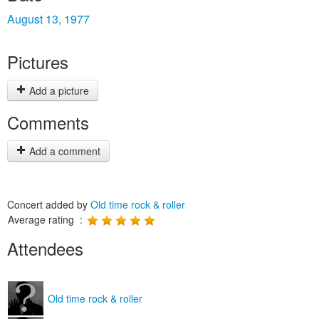
August 13, 1977
Pictures
Add a picture
Comments
Add a comment
Concert added by
Old time rock & roller
Average rating :
Attendees
Old time rock & roller