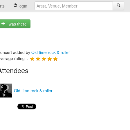
rts
login
I was there
oncert added by
Old time rock & roller
verage rating :
Attendees
Old time rock & roller