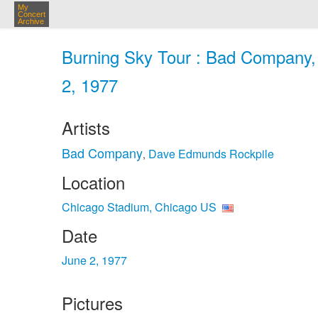
My
Concert
Archive
Burning Sky Tour : Bad Company,
2, 1977
Artists
Bad Company
Dave Edmunds Rockpile
,
Location
Chicago Stadium, Chicago US
Date
June 2, 1977
Pictures