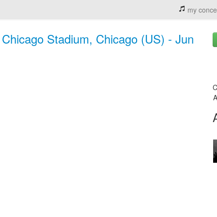
my conce
 Chicago Stadium, Chicago (US) - Jun
C
A