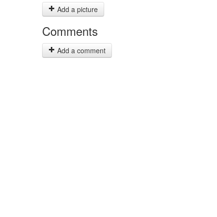
Add a picture
Comments
Add a comment