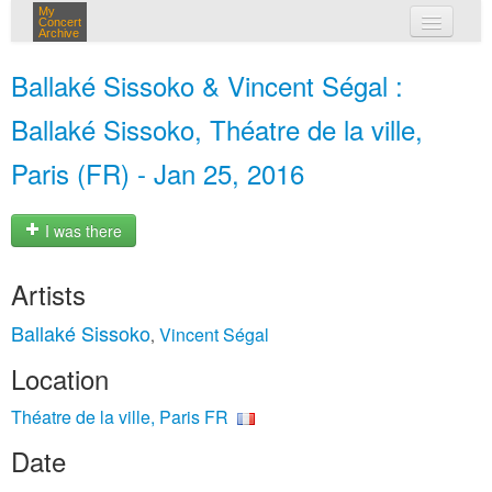
My
Concert
Archive
my concerts
Ballaké Sissoko & Vincent Ségal :
login
Ballaké Sissoko, Théatre de la ville,
Paris (FR) - Jan 25, 2016
I was there
Artists
Ballaké Sissoko
Vincent Ségal
,
Location
Théatre de la ville, Paris FR
Date