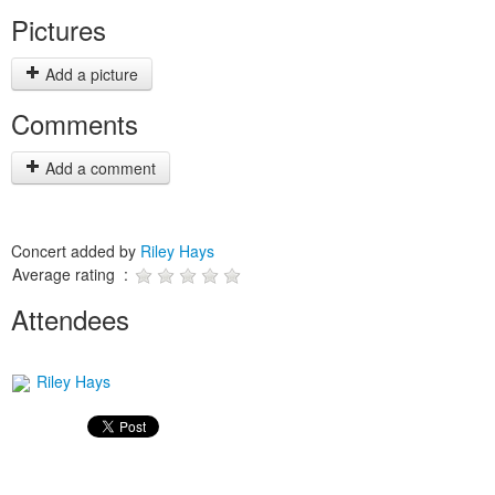
Pictures
Add a picture
Comments
Add a comment
Concert added by
Riley Hays
Average rating :
Attendees
Riley Hays