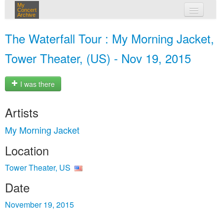
My
Concert
Archive
my concerts
The Waterfall Tour : My Morning Jacket,
login
Tower Theater, (US) - Nov 19, 2015
I was there
Artists
My Morning Jacket
Location
Tower Theater, US
Date
November 19, 2015