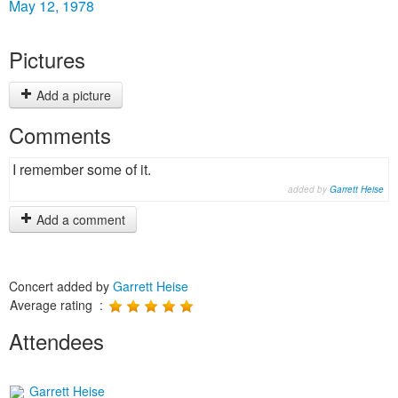
May 12, 1978
Pictures
Add a picture
Comments
I remember some of it.
added by
Garrett Heise
Add a comment
Concert added by
Garrett Heise
Average rating :
Attendees
Garrett Heise