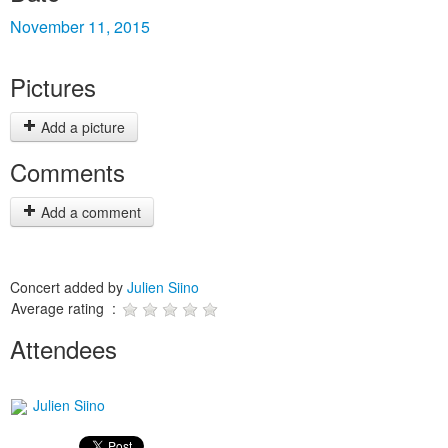
November 11, 2015
Pictures
Add a picture
Comments
Add a comment
Concert added by
Julien Siino
Average rating :
Attendees
Julien Siino