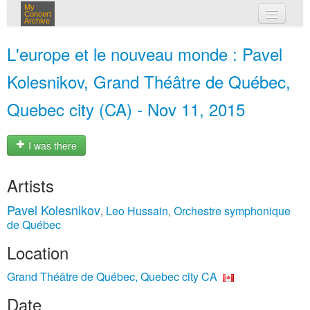
My
Concert
Archive
my concerts
L'europe et le nouveau monde : Pavel
login
Kolesnikov, Grand Théâtre de Québec,
Quebec city (CA) - Nov 11, 2015
I was there
Artists
Pavel Kolesnikov
Leo Hussain
Orchestre symphonique
,
,
de Québec
Location
Grand Théâtre de Québec, Quebec city CA
Date