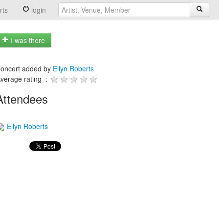
rts
login
I was there
oncert added by
Ellyn Roberts
verage rating :
Attendees
Ellyn Roberts