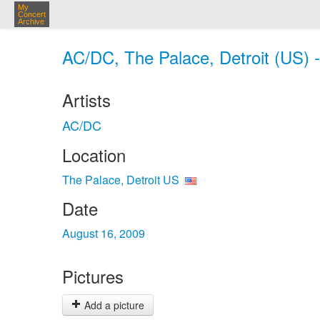
My
Concert
Archive
AC/DC, The Palace, Detroit (US) 
Artists
AC/DC
Location
The Palace, Detroit US
Date
August 16, 2009
Pictures
Add a picture