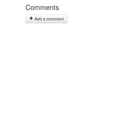
Comments
Add a comment