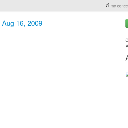
my conce
- Aug 16, 2009
C
A