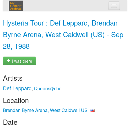
My
Concert
Archive
my concerts
Hysteria Tour : Def Leppard, Brendan
login
Byrne Arena, West Caldwell (US) - Sep
28, 1988
I was there
Artists
Def Leppard
Queensrÿche
,
Location
Brendan Byrne Arena, West Caldwell US
Date