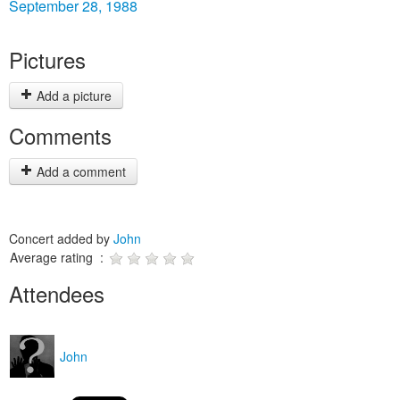
September 28, 1988
Pictures
Add a picture
Comments
Add a comment
Concert added by
John
Average rating :
Attendees
John