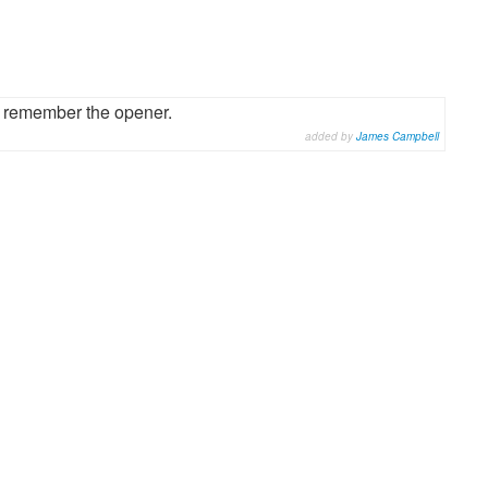
t remember the opener.
added by
James Campbell