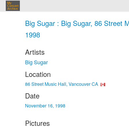
My
Concert
Archive
Big Sugar : Big Sugar, 86 Street 
1998
Artists
Big Sugar
Location
86 Street Music Hall, Vancouver CA
Date
November 16, 1998
Pictures