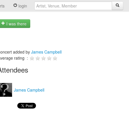
rts
login
I was there
oncert added by
James Campbell
verage rating :
Attendees
James Campbell