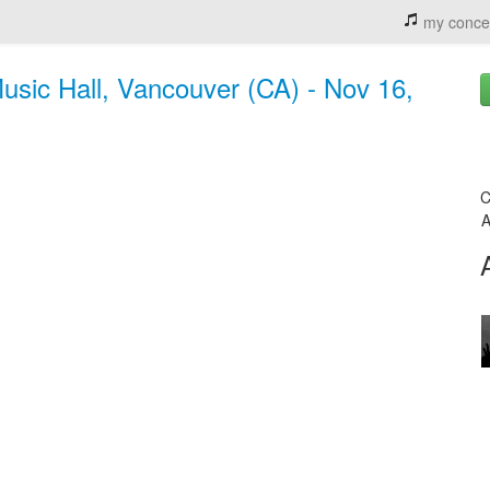
my conce
Music Hall, Vancouver (CA) - Nov 16,
C
A