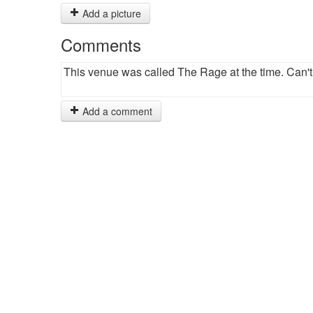
Add a picture
Comments
This venue was called The Rage at the time. Can'
Add a comment