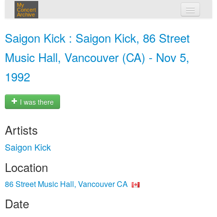
My
Concert
Archive
my concerts
Saigon Kick : Saigon Kick, 86 Street
login
Music Hall, Vancouver (CA) - Nov 5,
1992
I was there
Artists
Saigon Kick
Location
86 Street Music Hall, Vancouver CA
Date