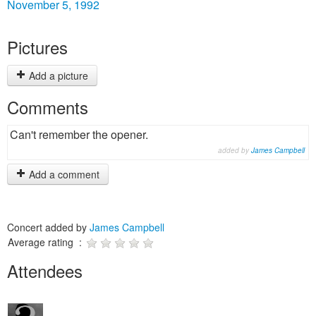
November 5, 1992
Pictures
Add a picture
Comments
Can't remember the opener.
added by
James Campbell
Add a comment
Concert added by
James Campbell
Average rating :
Attendees