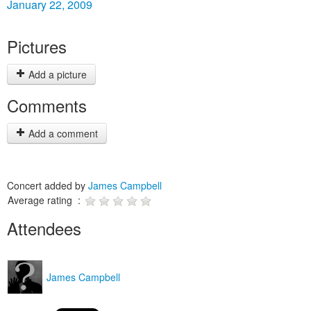
January 22, 2009
Pictures
Add a picture
Comments
Add a comment
Concert added by
James Campbell
Average rating :
Attendees
James Campbell