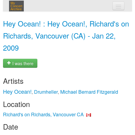
My
Concert
Archive
my concerts
Hey Ocean! : Hey Ocean!, Richard's on
login
Richards, Vancouver (CA) - Jan 22,
2009
I was there
Artists
Hey Ocean!
Drumheller
Michael Bernard Fitzgerald
,
,
Location
Richard's on Richards, Vancouver CA
Date