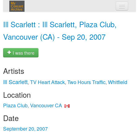
My
Concert
Archive
my concerts
Ill Scarlett : Ill Scarlett, Plaza Club,
login
Vancouver (CA) - Sep 20, 2007
I was there
Artists
Ill Scarlett
TV Heart Attack
Two Hours Traffic
Whitfield
,
,
,
Location
Plaza Club, Vancouver CA
Date
September 20, 2007