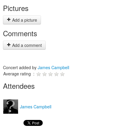
Pictures
Add a picture
Comments
Add a comment
Concert added by
James Campbell
Average rating :
Attendees
James Campbell