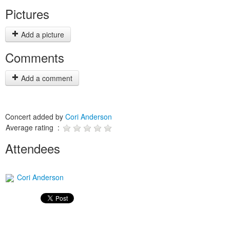
Pictures
Add a picture
Comments
Add a comment
Concert added by
Cori Anderson
Average rating :
Attendees
Cori Anderson