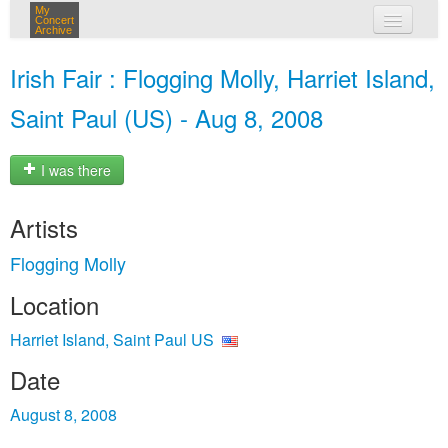
My
Concert
Archive
my concerts
Irish Fair : Flogging Molly, Harriet Island,
login
Saint Paul (US) - Aug 8, 2008
I was there
Artists
Flogging Molly
Location
Harriet Island, Saint Paul US
Date
August 8, 2008