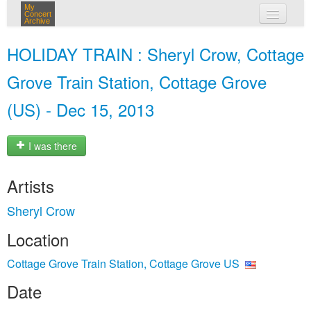
My
Concert
Archive
my concerts
HOLIDAY TRAIN : Sheryl Crow, Cottage
login
Grove Train Station, Cottage Grove
(US) - Dec 15, 2013
I was there
Artists
Sheryl Crow
Location
Cottage Grove Train Station, Cottage Grove US
Date