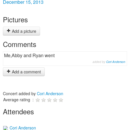
December 15, 2013
Pictures
Add a picture
Comments
Me,Abby and Ryan went
added by
Cori Anderson
Add a comment
Concert added by
Cori Anderson
Average rating :
Attendees
Cori Anderson