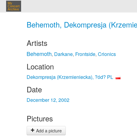
My
Concert
Archive
Behemoth, Dekompresja (Krzemien
Artists
Behemoth
Darkane
Frontside
Crionics
,
,
,
Location
Dekompresja (Krzemieniecka), ?ód? PL
Date
December 12, 2002
Pictures
Add a picture