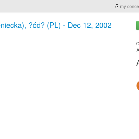
my conce
iecka), ?ód? (PL) - Dec 12, 2002
C
A