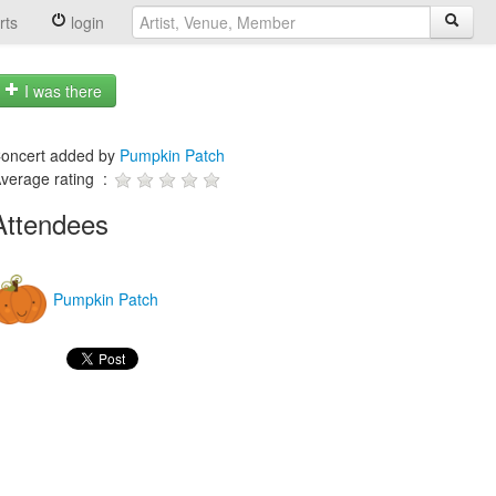
rts
login
I was there
oncert added by
Pumpkin Patch
verage rating :
Attendees
Pumpkin Patch