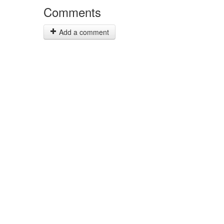
Comments
Add a comment