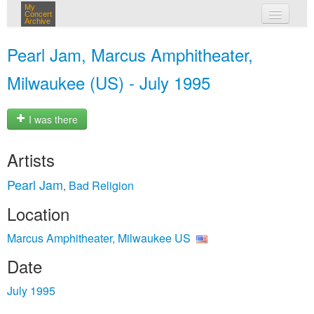
My
Concert
Archive
my concerts
Pearl Jam, Marcus Amphitheater,
login
Milwaukee (US) - July 1995
I was there
Artists
Pearl Jam
Bad Religion
,
Location
Marcus Amphitheater, Milwaukee US
Date
July 1995