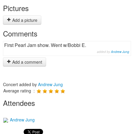
Pictures
Add a picture
Comments
First Pearl Jam show. Went w/Bobbi E.
added by
Andrew Jung
Add a comment
Concert added by
Andrew Jung
Average rating :
Attendees
Andrew Jung