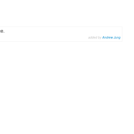
ce.
added by
Andrew Jung