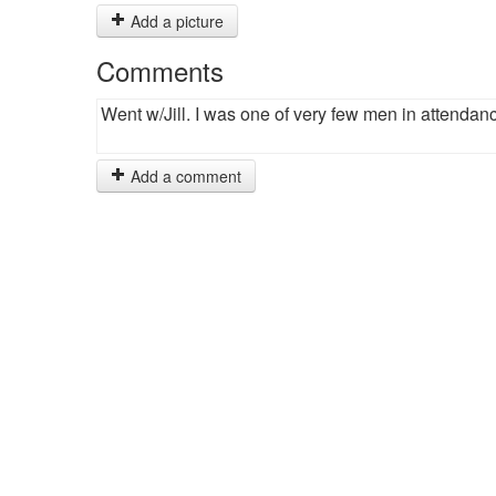
Add a picture
Comments
Went w/Jill. I was one of very few men in attendan
Add a comment