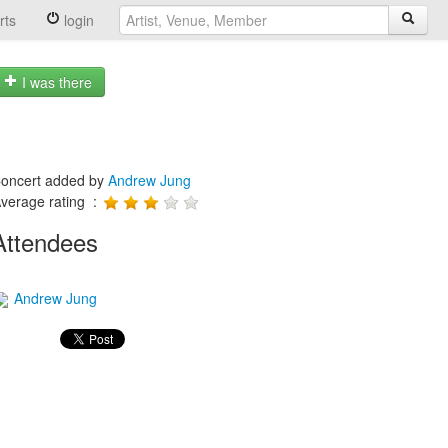
rts
login
I was there
oncert added by
Andrew Jung
verage rating :
Attendees
Andrew Jung