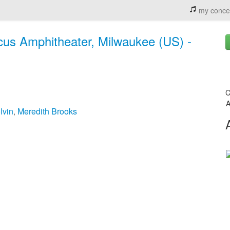
my conce
rcus Amphitheater, Milwaukee (US) -
C
A
lvin
Meredith Brooks
,