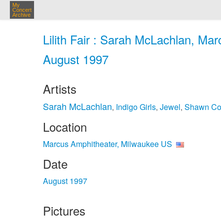
My
Concert
Archive
Lilith Fair : Sarah McLachlan, Ma
August 1997
Artists
Sarah McLachlan
Indigo Girls
Jewel
Shawn Co
,
,
,
Location
Marcus Amphitheater, Milwaukee US
Date
August 1997
Pictures