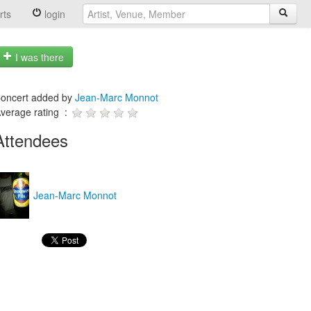
rts
login
I was there
oncert added by
Jean-Marc Monnot
verage rating :
Attendees
Jean-Marc Monnot