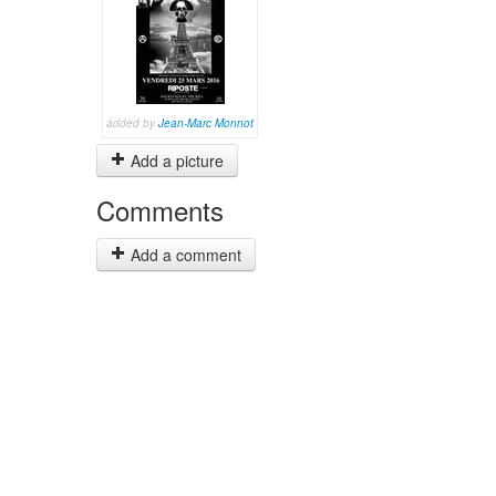
added by
Jean-Marc Monnot
Add a picture
Comments
Add a comment