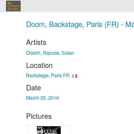
My
Concert
Archive
Doom, Backstage, Paris (FR) - Ma
Artists
Doom
Riposte
Satan
,
,
Location
Backstage, Paris FR
Date
March 25, 2016
Pictures