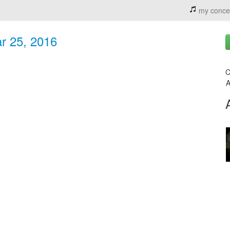
my conce
r 25, 2016
C
A