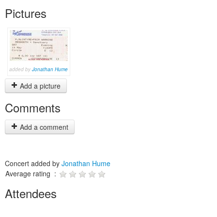
Pictures
added by
Jonathan Hume
Add a picture
Comments
Add a comment
Concert added by
Jonathan Hume
Average rating :
Attendees