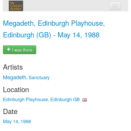
My
Concert
Archive
my concerts
Megadeth, Edinburgh Playhouse,
login
Edinburgh (GB) - May 14, 1988
I was there
Artists
Megadeth
Sanctuary
,
Location
Edinburgh Playhouse, Edinburgh GB
Date
May 14, 1988