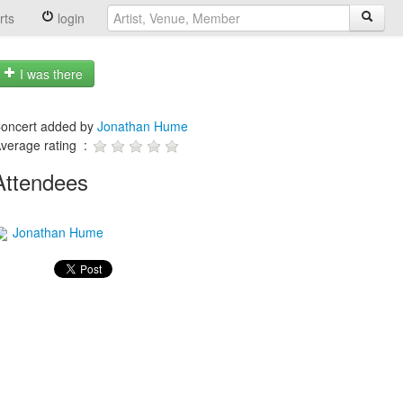
rts
login
I was there
oncert added by
Jonathan Hume
verage rating :
Attendees
Jonathan Hume