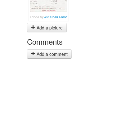
added by
Jonathan Hume
Add a picture
Comments
Add a comment