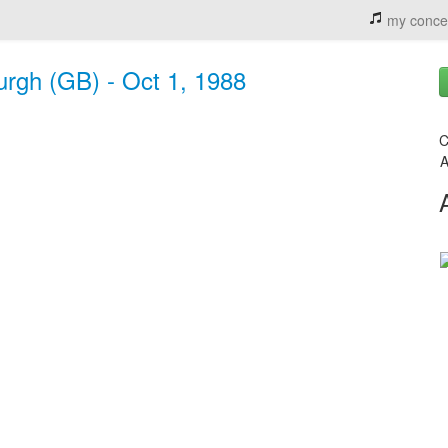
my conce
urgh (GB) - Oct 1, 1988
C
A