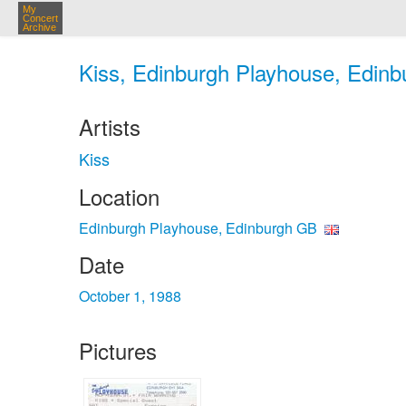
My
Concert
Archive
Kiss, Edinburgh Playhouse, Edinb
Artists
Kiss
Location
Edinburgh Playhouse, Edinburgh GB
Date
October 1, 1988
Pictures