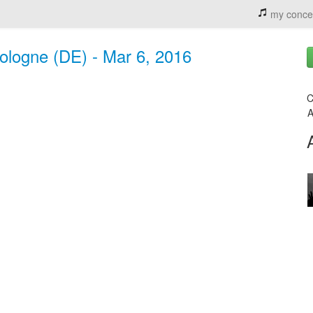
my conce
ologne (DE) - Mar 6, 2016
C
A