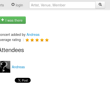
rts
login
I was there
oncert added by
Andreas
verage rating :
Attendees
Andreas