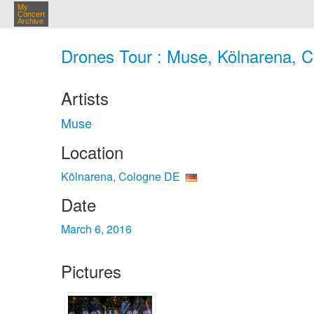
My
Concert
Archive
Drones Tour : Muse, Kölnarena, C
Artists
Muse
Location
Kölnarena, Cologne DE
Date
March 6, 2016
Pictures