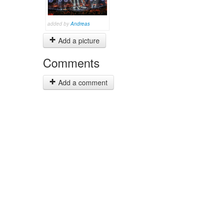
added by
Andreas
Add a picture
Comments
Add a comment