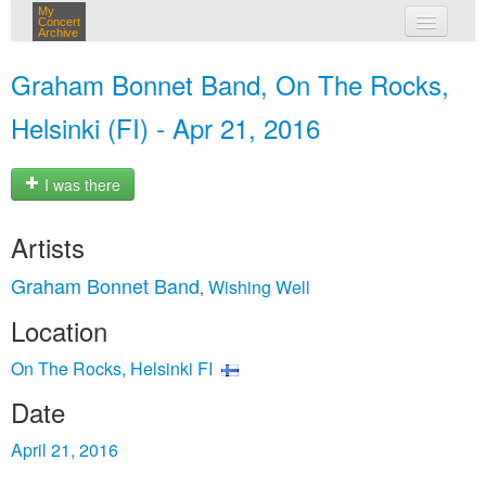
My
Concert
Archive
my concerts
Graham Bonnet Band, On The Rocks,
login
Helsinki (FI) - Apr 21, 2016
I was there
Artists
Graham Bonnet Band
Wishing Well
,
Location
On The Rocks, Helsinki FI
Date
April 21, 2016