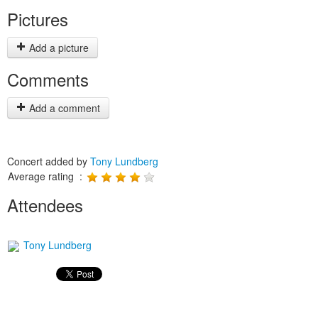
Pictures
Add a picture
Comments
Add a comment
Concert added by
Tony Lundberg
Average rating :
Attendees
Tony Lundberg