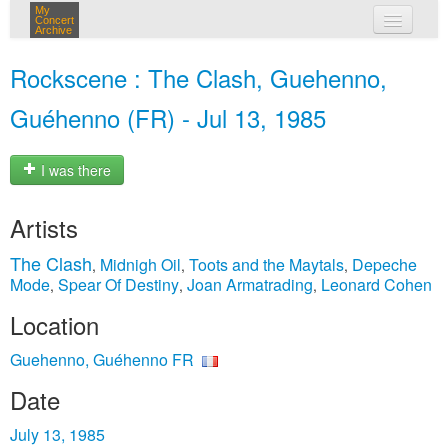
My
Concert
Archive
my concerts
Rockscene : The Clash, Guehenno,
login
Guéhenno (FR) - Jul 13, 1985
I was there
Artists
The Clash
Midnigh Oil
Toots and the Maytals
Depeche
,
,
,
Mode
Spear Of Destiny
Joan Armatrading
Leonard Cohen
,
,
,
Location
Guehenno, Guéhenno FR
Date
July 13, 1985