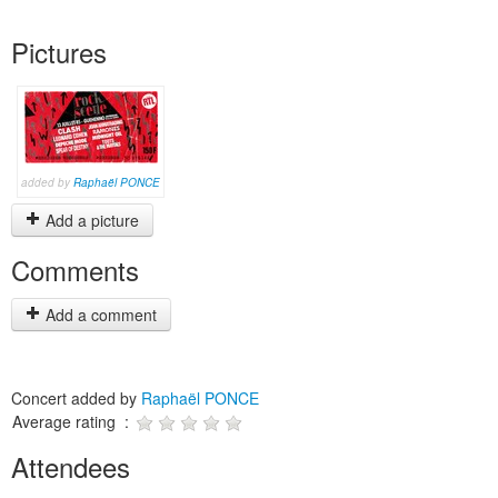
Pictures
added by
Raphaël PONCE
Add a picture
Comments
Add a comment
Concert added by
Raphaël PONCE
Average rating :
Attendees