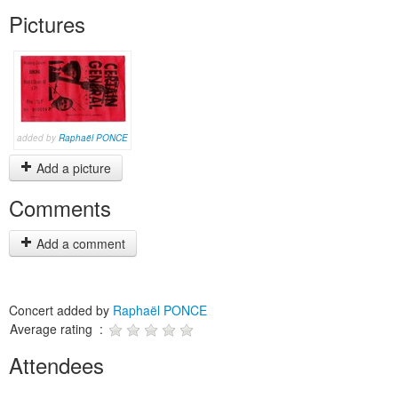
Pictures
added by
Raphaël PONCE
Add a picture
Comments
Add a comment
Concert added by
Raphaël PONCE
Average rating :
Attendees