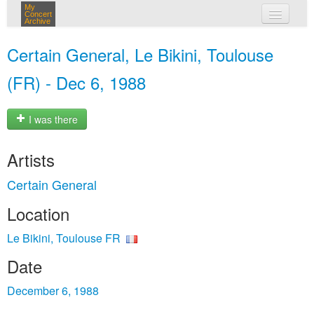
My
Concert
Archive
my concerts
Certain General, Le Bikini, Toulouse
login
(FR) - Dec 6, 1988
I was there
Artists
Certain General
Location
Le Bikini, Toulouse FR
Date
December 6, 1988