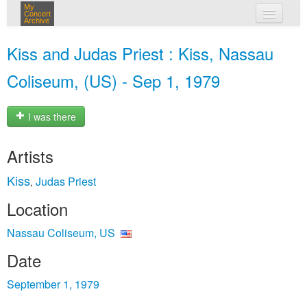
My
Concert
Archive
my concerts
Kiss and Judas Priest : Kiss, Nassau
login
Coliseum, (US) - Sep 1, 1979
I was there
Artists
Kiss
Judas Priest
,
Location
Nassau Coliseum, US
Date
September 1, 1979