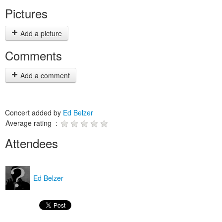
Pictures
Add a picture
Comments
Add a comment
Concert added by
Ed Belzer
Average rating :
Attendees
Ed Belzer