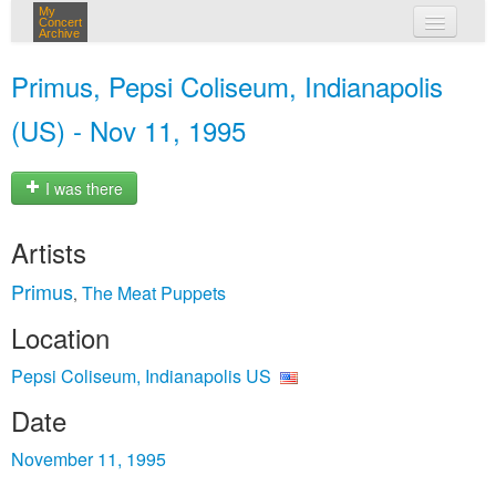
My
Concert
Archive
my concerts
Primus, Pepsi Coliseum, Indianapolis
login
(US) - Nov 11, 1995
I was there
Artists
Primus
The Meat Puppets
,
Location
Pepsi Coliseum, Indianapolis US
Date
November 11, 1995