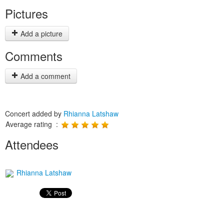
Pictures
Add a picture
Comments
Add a comment
Concert added by
Rhianna Latshaw
Average rating :
Attendees
Rhianna Latshaw