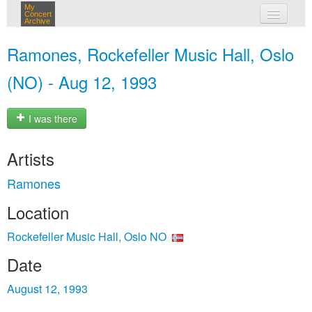
My
Concert
Archive
my concerts
Ramones, Rockefeller Music Hall, Oslo
login
(NO) - Aug 12, 1993
I was there
Artists
Ramones
Location
Rockefeller Music Hall, Oslo NO
Date
August 12, 1993