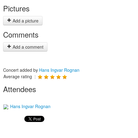
Pictures
Add a picture
Comments
Add a comment
Concert added by
Hans Ingvar Rognan
Average rating :
Attendees
Hans Ingvar Rognan