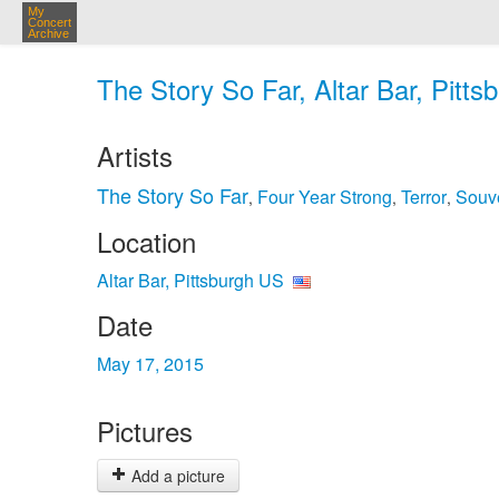
My
Concert
Archive
The Story So Far, Altar Bar, Pitt
Artists
The Story So Far
Four Year Strong
Terror
Souv
,
,
,
Location
Altar Bar, Pittsburgh US
Date
May 17, 2015
Pictures
Add a picture