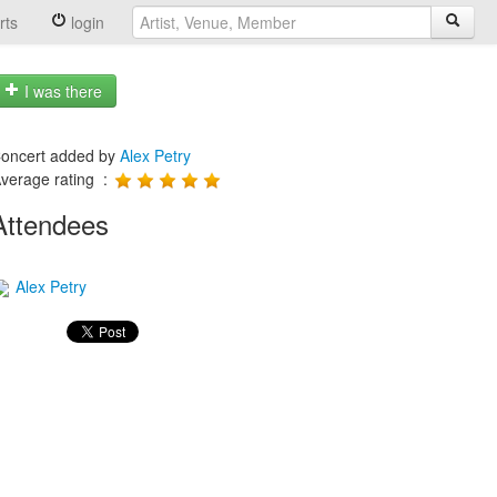
rts
login
I was there
oncert added by
Alex Petry
verage rating :
Attendees
Alex Petry