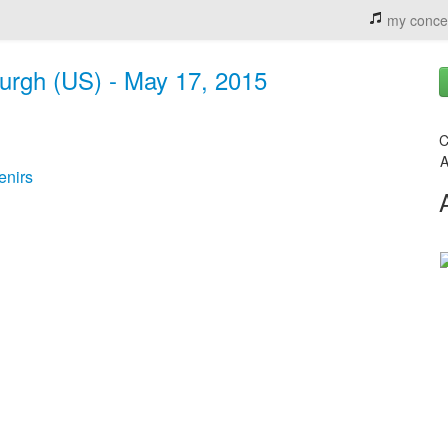
my conce
sburgh (US) - May 17, 2015
C
A
enirs