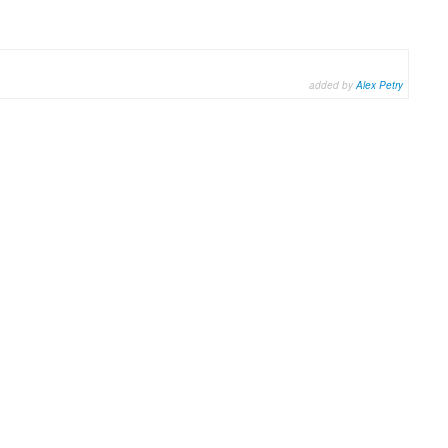
added by
Alex Petry