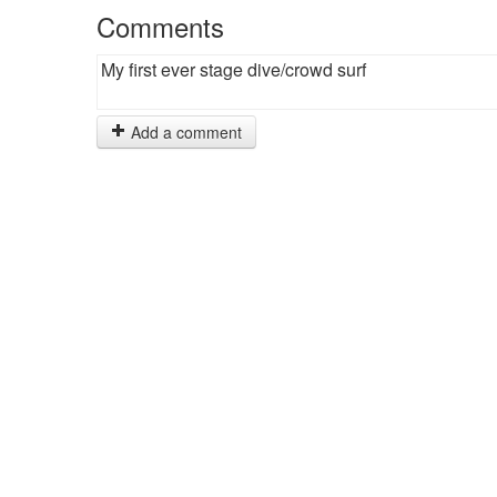
Comments
My first ever stage dive/crowd surf
Add a comment