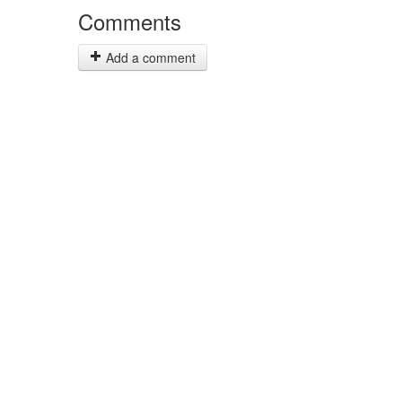
Comments
Add a comment