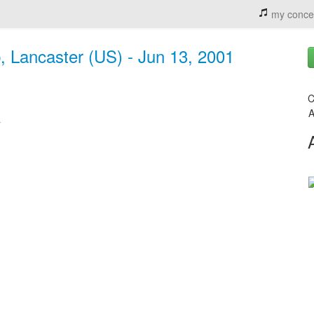
my conce
 Lancaster (US) - Jun 13, 2001
C
A
y