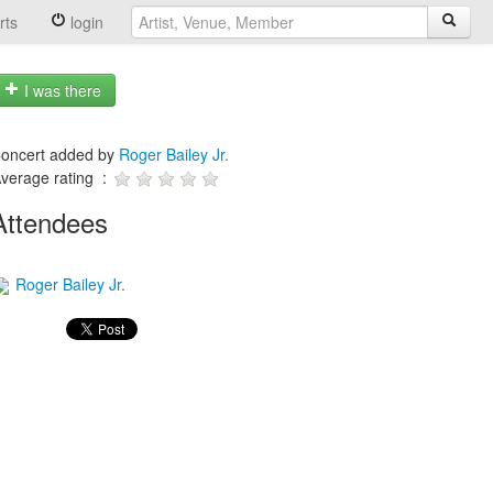
rts
login
I was there
oncert added by
Roger Bailey Jr.
verage rating :
Attendees
Roger Bailey Jr.