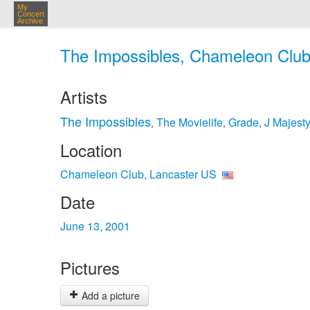
My
Concert
Archive
The Impossibles, Chameleon Club,
Artists
The Impossibles
The Movielife
Grade
J Majest
,
,
,
Location
Chameleon Club, Lancaster US
Date
June 13, 2001
Pictures
Add a picture