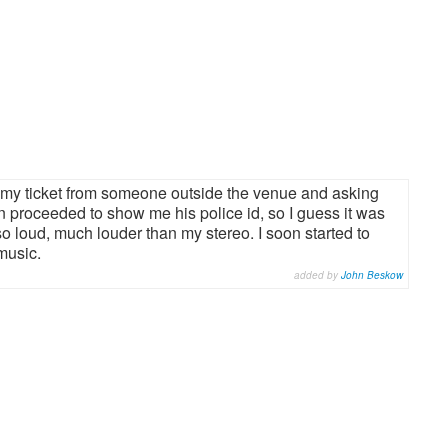
g my ticket from someone outside the venue and asking
n proceeded to show me his police id, so I guess it was
 so loud, much louder than my stereo. I soon started to
music.
added by
John Beskow