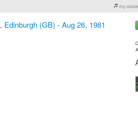
my conce
, Edinburgh (GB) - Aug 26, 1981
C
A