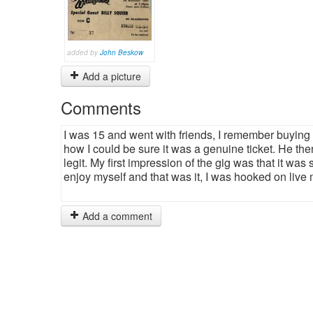
added by
John Beskow
Add a picture
Comments
I was 15 and went with friends, I remember buyin
how I could be sure it was a genuine ticket. He the
legit. My first impression of the gig was that it was
enjoy myself and that was it, I was hooked on live 
Add a comment