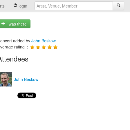
rts
login
I was there
oncert added by
John Beskow
verage rating :
Attendees
John Beskow