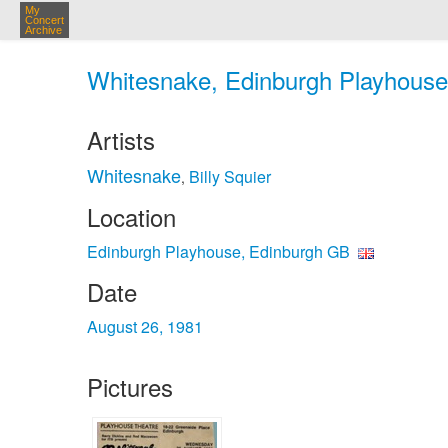
My
Concert
Archive
Whitesnake, Edinburgh Playhouse
Artists
Whitesnake
Billy Squier
,
Location
Edinburgh Playhouse, Edinburgh GB
Date
August 26, 1981
Pictures